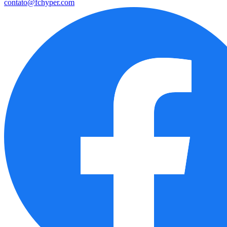
contato@fchyper.com