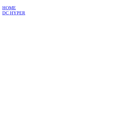
HOME
DC HYPER